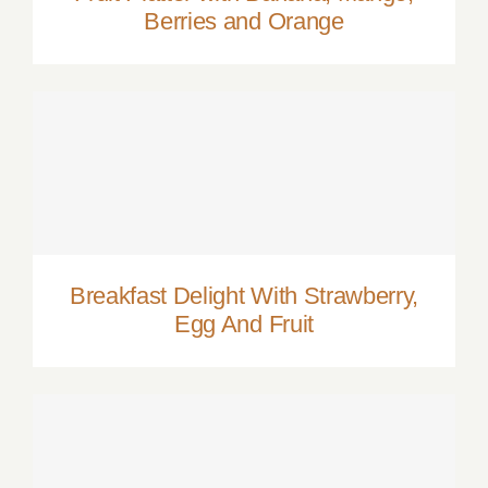
Berries and Orange
Breakfast Delight With Strawberry, Egg
And Fruit
Breakfast Delight With Strawberry,
Egg And Fruit