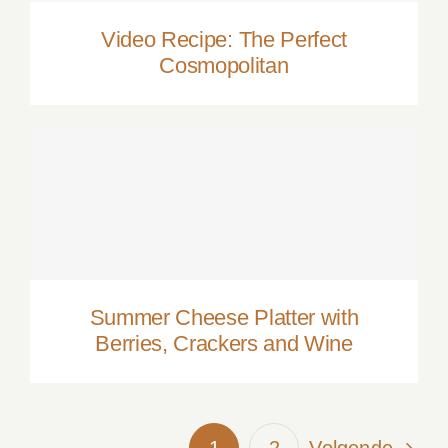
Video Recipe: The Perfect
Cosmopolitan
Summer Cheese Platter with Berries,
Crackers and Wine
Summer Cheese Platter with
Berries, Crackers and Wine
1
2