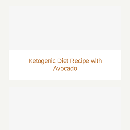
Ketogenic Diet Recipe with Avocado
Ketogenic Diet Recipe with
Avocado
Video Recipe: The Perfect Cosmopolitan