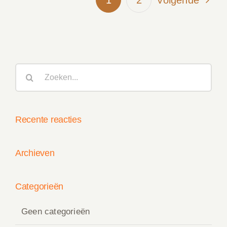
Volgende
Zoeken
naar:
Recente reacties
Archieven
Categorieën
Geen categorieën