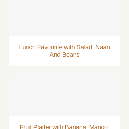
Lunch Favourite with Salad, Naan And
Beans
Lunch Favourite with Salad, Naan
And Beans
Fruit Platter with Banana, Mango, Berries
and Orange
Fruit Platter with Banana, Mango,