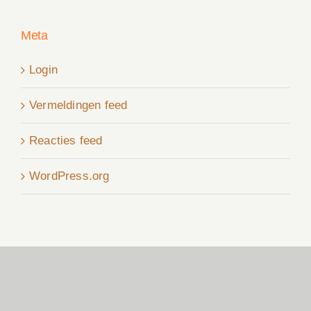
Meta
Login
Vermeldingen feed
Reacties feed
WordPress.org