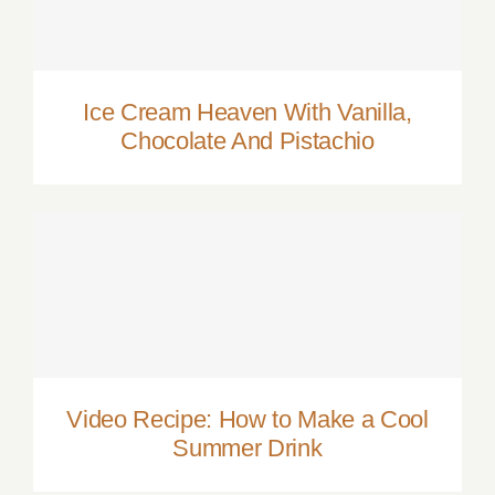
Ice Cream Heaven With Vanilla, Chocolate
And Pistachio
Ice Cream Heaven With Vanilla,
Chocolate And Pistachio
Video Recipe: How to Make a Cool
Summer Drink
Video Recipe: How to Make a Cool
Summer Drink