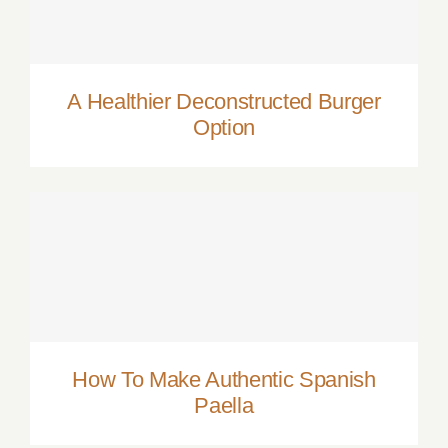
A Healthier Deconstructed Burger Option
A Healthier Deconstructed Burger
Option
How To Make Authentic Spanish Paella
How To Make Authentic Spanish
Paella