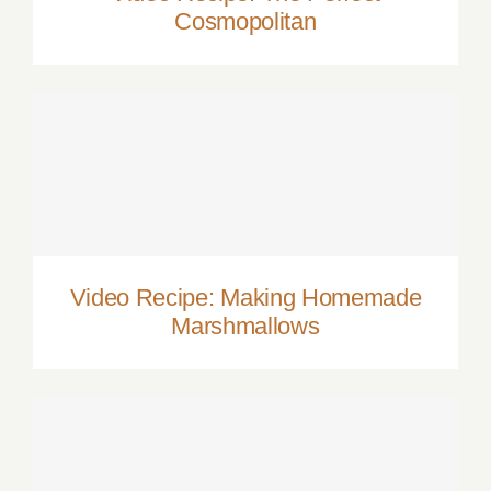
Cosmopolitan
Video Recipe: Making Homemade
Marshmallows
Video Recipe: Making Homemade
Marshmallows