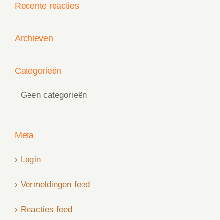
Recente reacties
Archieven
Categorieën
Geen categorieën
Meta
Login
Vermeldingen feed
Reacties feed