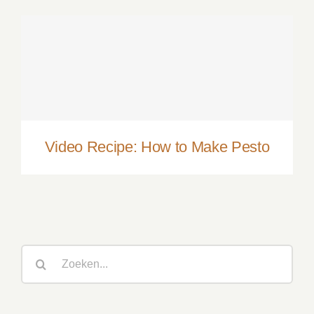
Video Recipe: How to Make Pesto
Video Recipe: How to Make Pesto
Zoeken
naar: