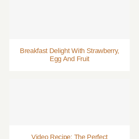
Breakfast Delight With Strawberry, Egg
And Fruit
Breakfast Delight With Strawberry,
Egg And Fruit
Video Recipe: The Perfect Cosmopolitan
Video Recipe: The Perfect