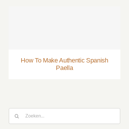
How To Make Authentic Spanish Paella
How To Make Authentic Spanish
Paella
Zoeken
naar: