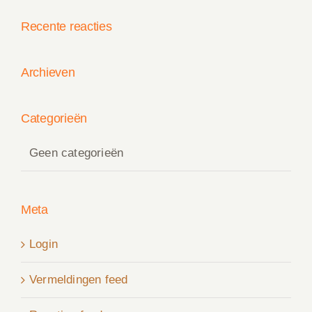
Recente reacties
Archieven
Categorieën
Geen categorieën
Meta
Login
Vermeldingen feed