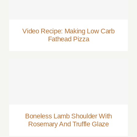
Video Recipe: Making Low Carb Fathead
Pizza
Video Recipe: Making Low Carb
Fathead Pizza
Boneless Lamb Shoulder With Rosemary
And Truffle Glaze
Boneless Lamb Shoulder With
Rosemary And Truffle Glaze