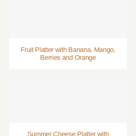
Fruit Platter with Banana, Mango, Berries
and Orange
Fruit Platter with Banana, Mango,
Berries and Orange
Summer Cheese Platter with Berries,
Crackers and Wine
Summer Cheese Platter with