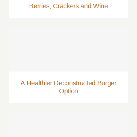
Berries, Crackers and Wine
A Healthier Deconstructed Burger Option
A Healthier Deconstructed Burger
Option